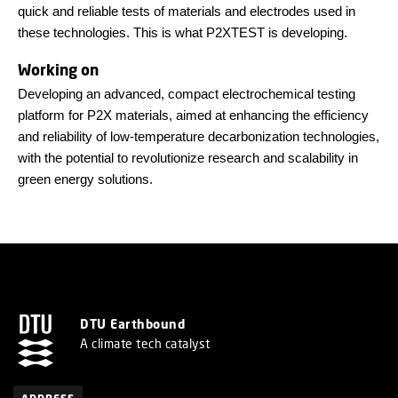
quick and reliable tests of materials and electrodes used in
these technologies. This is what P2XTEST is developing.
Working on
Developing an advanced, compact electrochemical testing
platform for P2X materials, aimed at enhancing the efficiency
and reliability of low-temperature decarbonization technologies,
with the potential to revolutionize research and scalability in
green energy solutions.
DTU Earthbound
A climate tech catalyst