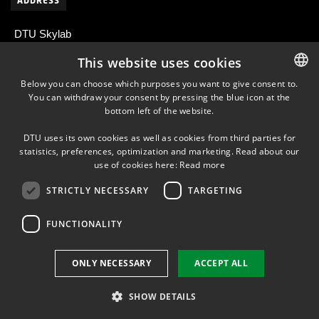
ADDRESS
DTU Skylab
Centrifugevej 374
This website uses cookies
2800 Kongens Lyngby
Below you can choose which purposes you want to give consent to.
Denmark
You can withdraw your consent by pressing the blue icon at the
DANISH
bottom left of the website.
DANISH
DTU uses its own cookies as well as cookies from third parties for
ENGLISH
statistics, preferences, optimization and marketing. Read about our
NEWSLETTER
use of cookies here:
Read more
STRICTLY NECESSARY
TARGETING
LINKEDIN
FUNCTIONALITY
Use of personal data
ONLY NECESSARY
ACCEPT ALL
Cookie overview
Accessibility
SHOW DETAILS