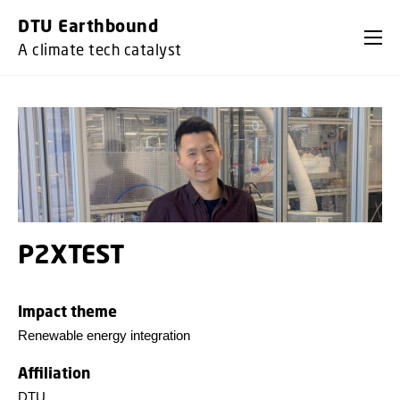
GO TO PRIMARY CONTENT (PRESS ENTER)
DTU Earthbound
A climate tech catalyst
P2XTEST
Impact theme
Renewable energy integration
Affiliation
DTU