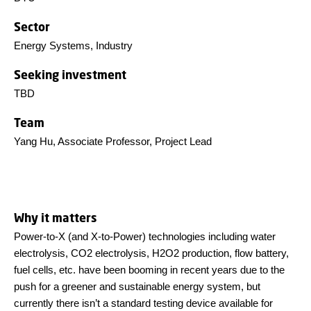
Sector
Energy Systems, Industry
Seeking investment
TBD
Team
Yang Hu, Associate Professor, Project Lead
Why it matters
Power-to-X (and X-to-Power) technologies including water
electrolysis, CO2 electrolysis, H2O2 production, flow battery,
fuel cells, etc. have been booming in recent years due to the
push for a greener and sustainable energy system, but
currently there isn’t a standard testing device available for