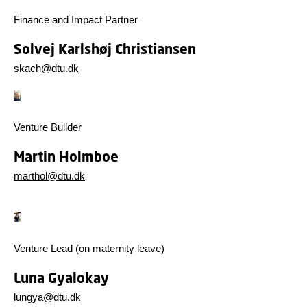
Finance and Impact Partner
Solvej Karlshøj Christiansen
skach@dtu.dk
Venture Builder
Martin Holmboe
marthol@dtu.dk
Venture Lead (on maternity leave)
Luna Gyalokay
lungya@dtu.dk