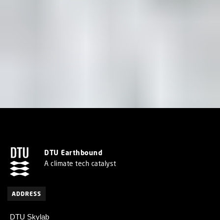
DTU Earthbound
A climate tech catalyst
ADDRESS
DTU Skylab