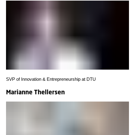
SVP of Innovation & Entrepreneurship at DTU
Marianne Thellersen