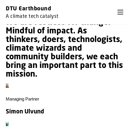
GO TO PRIMARY CONTENT (PRESS ENTER)
DTU Earthbound
A climate tech catalyst
We are restless for change.
Mindful of impact. As
thinkers, doers, technologists,
climate wizards and
community builders, we each
bring an important part to this
mission.
Managing Partner
Simon Ulvund