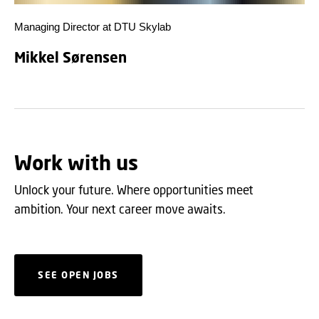
Managing Director at DTU Skylab
Mikkel Sørensen
Work with us
Unlock your future. Where opportunities meet
ambition. Your next career move awaits.
SEE OPEN JOBS