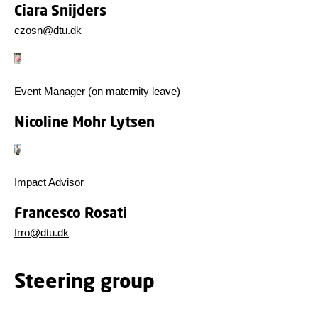
Ciara Snijders
czosn@dtu.dk
Event Manager (on maternity leave)
Nicoline Mohr Lytsen
Impact Advisor
Francesco Rosati
frro@dtu.dk
Steering group