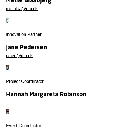
Mette Blaabjerg
metblaa@dtu.dk
Innovation Partner
Jane Pedersen
janep@dtu.dk
Project Coordinator
Hannah Margareta Robinson
Event Coordinator