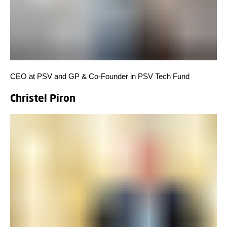
CEO at PSV and GP & Co-Founder in PSV Tech Fund
Christel Piron