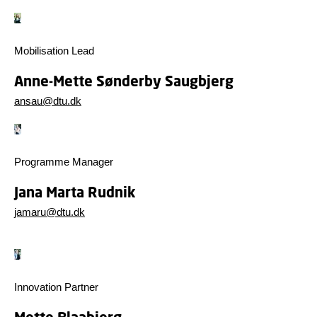
Mobilisation Lead
Anne-Mette Sønderby Saugbjerg
ansau@dtu.dk
Programme Manager
Jana Marta Rudnik
jamaru@dtu.dk
Innovation Partner