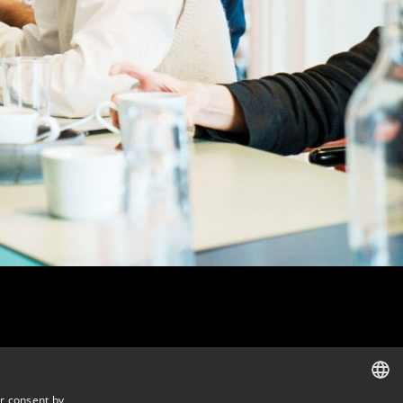
r consent by