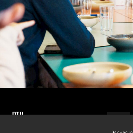
ADDRESS
DTU Skylab
Below you c