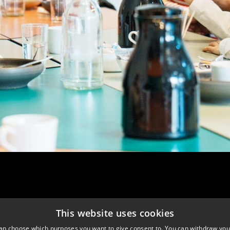
This website uses cookies
an choose which purposes you want to give consent to. You can withdraw you