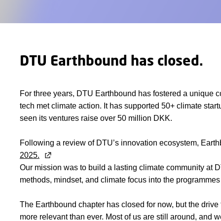
DTU Earthbound has closed.
For three years, DTU Earthbound has fostered a unique 
tech met climate action. It has supported 50+ climate st
seen its ventures raise over 50 million DKK.
Following a review of DTU’s innovation ecosystem, Eart
2025.
Our mission was to build a lasting climate community at 
methods, mindset, and climate focus into the programmes
The Earthbound chapter has closed for now, but the drive 
more relevant than ever. Most of us are still around, and w