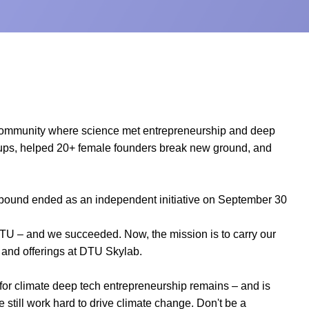
community where science met entrepreneurship and deep
artups, helped 20+ female founders break new ground, and
hbound ended as an independent initiative on September 30
DTU – and we succeeded. Now, the mission is to carry our
 and offerings at DTU Skylab.
for climate deep tech entrepreneurship remains – and is
e still work hard to drive climate change. Don't be a