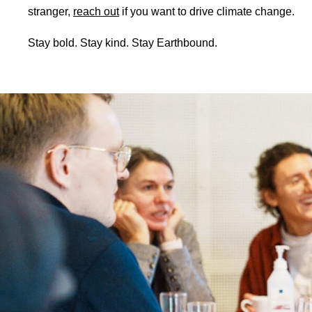
stranger,
reach out
if you want to drive climate change.
Stay bold. Stay kind. Stay Earthbound.