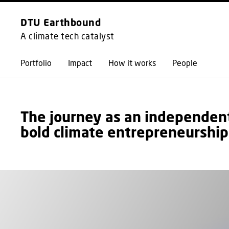
DTU Earthbound
A climate tech catalyst
Portfolio
Impact
How it works
People
The journey as an independent 
bold climate entrepreneurship