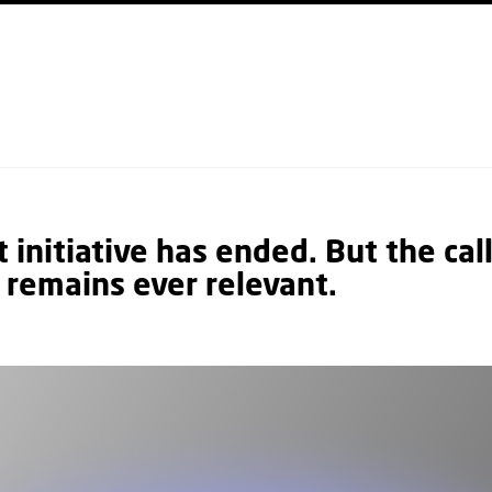
GO TO PRIMARY CONTENT (PRESS ENTER)
initiative has ended. But the call
 remains ever relevant.