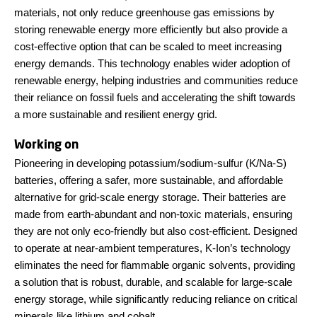
materials, not only reduce greenhouse gas emissions by
storing renewable energy more efficiently but also provide a
cost-effective option that can be scaled to meet increasing
energy demands. This technology enables wider adoption of
renewable energy, helping industries and communities reduce
their reliance on fossil fuels and accelerating the shift towards
a more sustainable and resilient energy grid.
Working on
Pioneering in developing potassium/sodium-sulfur (K/Na-S)
batteries, offering a safer, more sustainable, and affordable
alternative for grid-scale energy storage. Their batteries are
made from earth-abundant and non-toxic materials, ensuring
they are not only eco-friendly but also cost-efficient. Designed
to operate at near-ambient temperatures, K-Ion’s technology
eliminates the need for flammable organic solvents, providing
a solution that is robust, durable, and scalable for large-scale
energy storage, while significantly reducing reliance on critical
minerals like lithium and cobalt.