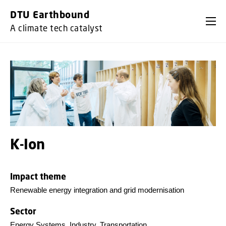
GO TO PRIMARY CONTENT (PRESS ENTER)
DTU Earthbound
A climate tech catalyst
K-Ion
Impact theme
Renewable energy integration and grid modernisation
Sector
Energy Systems, Industry, Transportation