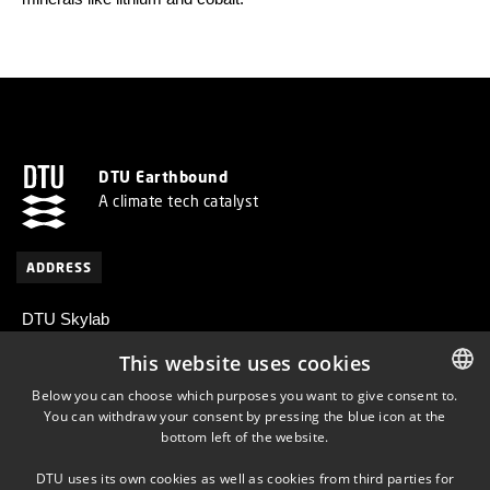
DTU Earthbound
A climate tech catalyst
ADDRESS
DTU Skylab
Centrifugevej 374
This website uses cookies
2800 Kongens Lyngby
Below you can choose which purposes you want to give consent to.
Denmark
You can withdraw your consent by pressing the blue icon at the
DANISH
bottom left of the website.
DANISH
DTU uses its own cookies as well as cookies from third parties for
ENGLISH