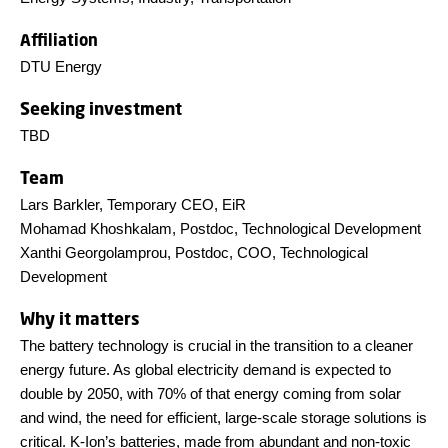
Affiliation
DTU Energy
Seeking investment
TBD
Team
Lars Barkler, Temporary CEO, EiR
Mohamad Khoshkalam, Postdoc, Technological Development
Xanthi Georgolamprou, Postdoc, COO, Technological
Development
Why it matters
The battery technology is crucial in the transition to a cleaner
energy future. As global electricity demand is expected to
double by 2050, with 70% of that energy coming from solar
and wind, the need for efficient, large-scale storage solutions is
critical. K-Ion’s batteries, made from abundant and non-toxic