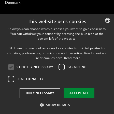
Denmark
This website uses cookies
NEWSLETTER
Below you can choose which purposes you want to give consent to.
You can withdraw your consent by pressing the blue icon at the
DANISH
bottom left of the website.
LINKEDIN
DANISH
DTU uses its own cookies as well as cookies from third parties for
ENGLISH
statistics, preferences, optimization and marketing. Read about our
use of cookies here:
Read more
Use of personal data
STRICTLY NECESSARY
TARGETING
Cookie overview
Accessibility
FUNCTIONALITY
ONLY NECESSARY
ACCEPT ALL
SHOW DETAILS