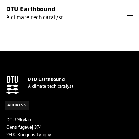
GO TO PRIMARY CONTENT (PRESS ENTER)
DTU Earthbound
A climate tech catalyst
DTU Earthbound
A climate tech catalyst
ADDRESS
DTU Skylab
Centrifugevej 374
2800 Kongens Lyngby